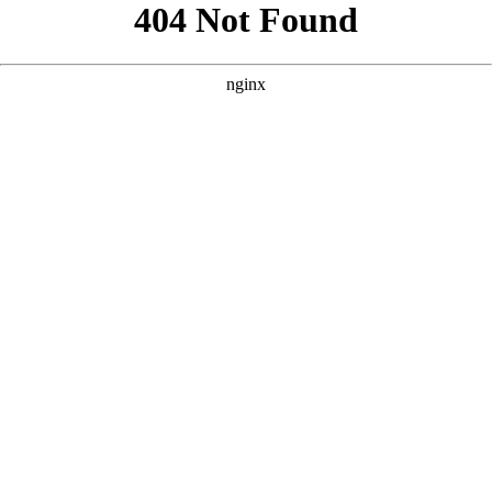
```html
```