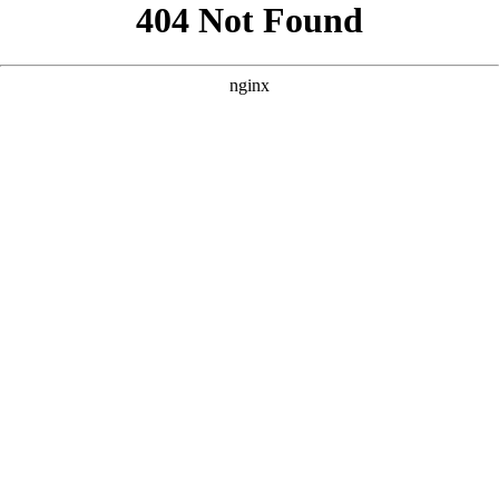
```html
```